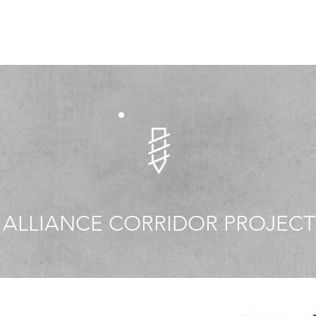
ALLIANCE CORRIDOR PROJECT