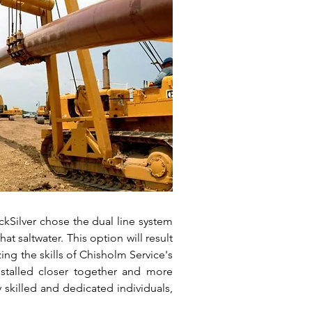
ckSilver chose the dual line system
at saltwater. This option will result
zing the skills of Chisholm Service's
nstalled closer together and more
y skilled and dedicated individuals,