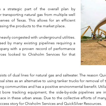
s a strategic part of the overall plan by
transporting natural gas from multiple well
serves of Texas. This allows for an efficient
sing the products to the market place.
 heavily congested with underground utilities.
ossed by many existing pipelines requiring a
company with a proven record of performance
rces looked to Chisholm Services for that
sts of dual lines for natural gas and saltwater. The reason Qui
al sites as an alternative to using tanker trucks for removal of th
nding communities and has a positive environmental benefit. Utili
 bore tracking equipment, the side-by-side pipelines are i
pace in these urban areas. Due to the collective efforts of man
ccess story for Chisholm Services and QuickSilver Resources.