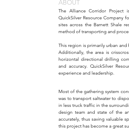
ABOUT
The Alliance Corridor Project i
QuickSilver Resource Company for 
sites across the Barnett Shale re
method of transporting and proces
This region is primarily urban and
Additionally, the area is crisscr
horizontal directional drilling 
and accuracy. QuickSilver Resou
experience and leadership.
Most of the gathering system consi
was to transport saltwater to dispos
in less truck traffic in the surrou
design team and state of the art
accurately, thus saving valuable s
this project has become a great su